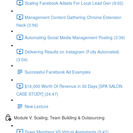
Scaling Facebook Adsets For Local Lead Gen (9:02)
Management Content Gathering Chrome Extension
Hack (3:56)
Automating Social Media Management Posting (3:39)
Delivering Results on Instagram (Fully Automated)
(3:04)
Successful Facebook Ad Examples
$16,000 Worth Of Revenue in 30 Days [SPA SALON
CASE STUDY] (24:47)
New Lecture
Module V: Scaling, Team Building & Outsourcing
Team Members VS Virtual Assisstants (5:47)