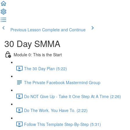
Previous Lesson
Complete and Continue
30 Day SMMA
Module 0: This is the Start
The 30 Day Plan (5:22)
The Private Facebook Mastermind Group
Do NOT Give Up - Take It One Step At A Time (2:26)
Do The Work. You Have To. (2:22)
Follow This Template Step-By-Step (5:31)