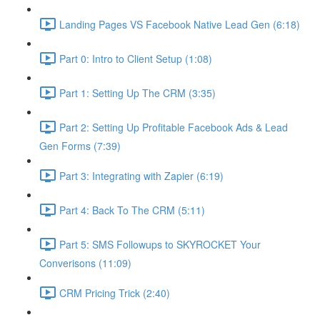
Landing Pages VS Facebook Native Lead Gen (6:18)
Part 0: Intro to Client Setup (1:08)
Part 1: Setting Up The CRM (3:35)
Part 2: Setting Up Profitable Facebook Ads & Lead
Gen Forms (7:39)
Part 3: Integrating with Zapier (6:19)
Part 4: Back To The CRM (5:11)
Part 5: SMS Followups to SKYROCKET Your
Converisons (11:09)
CRM Pricing Trick (2:40)