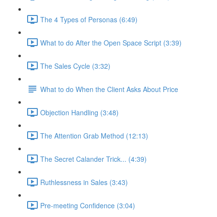
The 4 Types of Personas (6:49)
What to do After the Open Space Script (3:39)
The Sales Cycle (3:32)
What to do When the Client Asks About Price
Objection Handling (3:48)
The Attention Grab Method (12:13)
The Secret Calander Trick... (4:39)
Ruthlessness in Sales (3:43)
Pre-meeting Confidence (3:04)