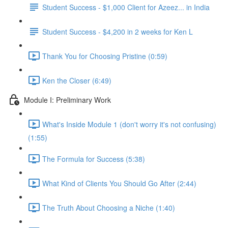
Student Success - $1,000 Client for Azeez... in India
Student Success - $4,200 in 2 weeks for Ken L
Thank You for Choosing Pristine (0:59)
Ken the Closer (6:49)
Module I: Preliminary Work
What's Inside Module 1 (don't worry it's not confusing)
(1:55)
The Formula for Success (5:38)
What Kind of Clients You Should Go After (2:44)
The Truth About Choosing a Niche (1:40)