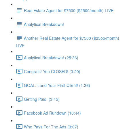
Real Estate Agent for $7500 ($2500/month) LIVE
Analytical Breakdown!
Another Real Estate Agent for $7500 ($25oo/month)
LIVE
Analytical Breakdown! (25:36)
Congrats! You CLOSED! (3:20)
GOAL: Land Your First Client! (1:36)
Getting Paid! (3:45)
Facebook Ad Rundown (10:44)
Who Pays For The Ads (3:07)