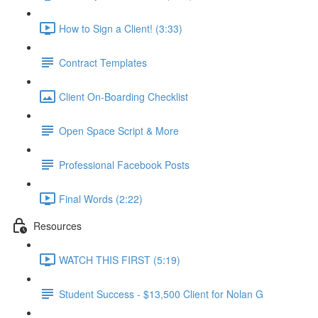
How to Sign a Client! (3:33)
Contract Templates
Client On-Boarding Checklist
Open Space Script & More
Professional Facebook Posts
Final Words (2:22)
Resources
WATCH THIS FIRST (5:19)
Student Success - $13,500 Client for Nolan G