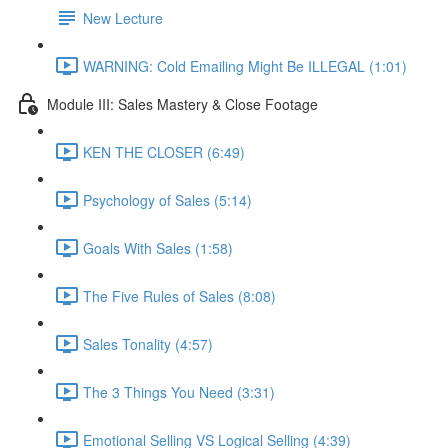
New Lecture
WARNING: Cold Emailing Might Be ILLEGAL (1:01)
Module III: Sales Mastery & Close Footage
KEN THE CLOSER (6:49)
Psychology of Sales (5:14)
Goals With Sales (1:58)
The Five Rules of Sales (8:08)
Sales Tonality (4:57)
The 3 Things You Need (3:31)
Emotional Selling VS Logical Selling (4:39)