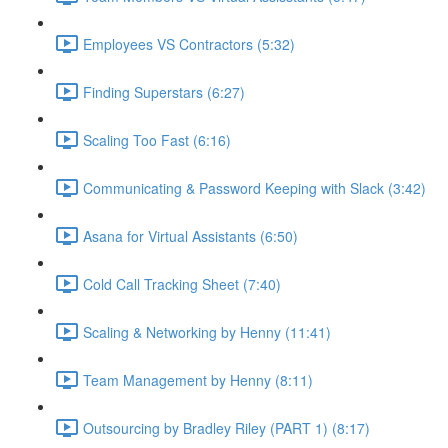
Employees VS Contractors (5:32)
Finding Superstars (6:27)
Scaling Too Fast (6:16)
Communicating & Password Keeping with Slack (3:42)
Asana for Virtual Assistants (6:50)
Cold Call Tracking Sheet (7:40)
Scaling & Networking by Henny (11:41)
Team Management by Henny (8:11)
Outsourcing by Bradley Riley (PART 1) (8:17)