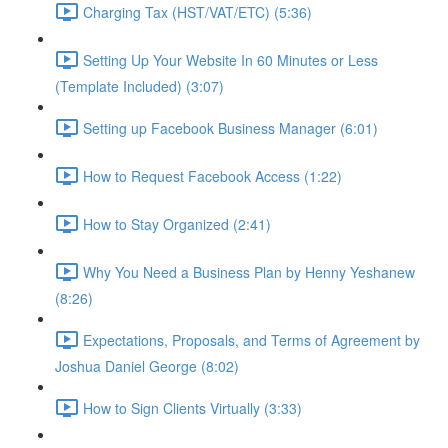
Charging Tax (HST/VAT/ETC) (5:36)
Setting Up Your Website In 60 Minutes or Less
(Template Included) (3:07)
Setting up Facebook Business Manager (6:01)
How to Request Facebook Access (1:22)
How to Stay Organized (2:41)
Why You Need a Business Plan by Henny Yeshanew
(8:26)
Expectations, Proposals, and Terms of Agreement by
Joshua Daniel George (8:02)
How to Sign Clients Virtually (3:33)