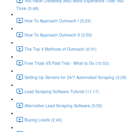
You Have Credibility AND More Experience Than You
Think (5:48)
How To Approach Outreach I (5:23)
How To Approach Outreach II (3:55)
The Top 3 Methods of Outreach (6:31)
Free Trials VS Paid Trial - What to Do (10:53)
Setting Up Servers for 24/7 Automated Scraping (3:28)
Lead Scraping Software Tutorial (11:17)
Alternative Lead Scraping Software (5:55)
Buying Leads (2:40)