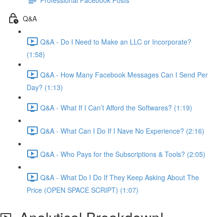
Q&A
Q&A - Do I Need to Make an LLC or Incorporate?
(1:58)
Q&A - How Many Facebook Messages Can I Send Per
Day? (1:13)
Q&A - What If I Can’t Afford the Softwares? (1:19)
Q&A - What Can I Do If I Nave No Experience? (2:16)
Q&A - Who Pays for the Subscriptions & Tools? (2:05)
Q&A - What Do I Do If They Keep Asking About The
Price (OPEN SPACE SCRIPT) (1:07)