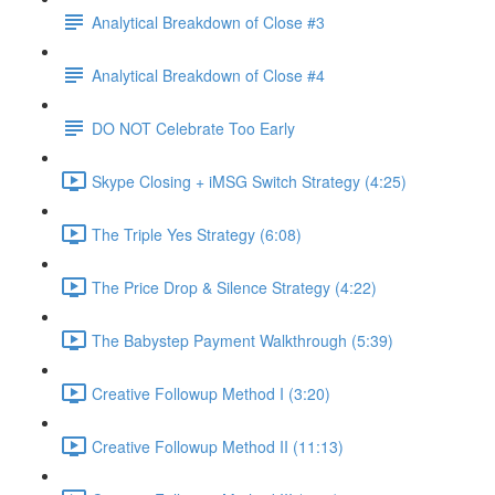
Analytical Breakdown of Close #3
Analytical Breakdown of Close #4
DO NOT Celebrate Too Early
Skype Closing + iMSG Switch Strategy (4:25)
The Triple Yes Strategy (6:08)
The Price Drop & Silence Strategy (4:22)
The Babystep Payment Walkthrough (5:39)
Creative Followup Method I (3:20)
Creative Followup Method II (11:13)