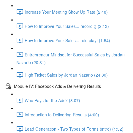
Increase Your Meeting Show Up Rate (2:48)
How to Improve Your Sales... record ;) (2:13)
How to Improve Your Sales... role play! (1:54)
Entrepreneur Mindset for Successful Sales by Jordan
Nazario (20:31)
High Ticket Sales by Jordan Nazario (24:30)
Module IV: Facebook Ads & Delivering Results
Who Pays for the Ads? (3:07)
Introduction to Delivering Results (4:00)
Lead Generation - Two Types of Forms (intro) (1:32)