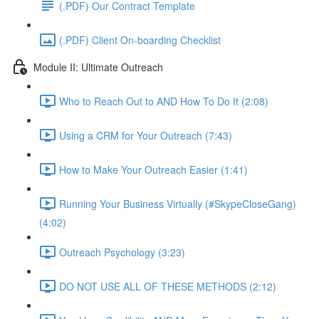
(.PDF) Our Contract Template
(.PDF) Client On-boarding Checklist
Module II: Ultimate Outreach
Who to Reach Out to AND How To Do It (2:08)
Using a CRM for Your Outreach (7:43)
How to Make Your Outreach Easier (1:41)
Running Your Business Virtually (#SkypeCloseGang)
(4:02)
Outreach Psychology (3:23)
DO NOT USE ALL OF THESE METHODS (2:12)