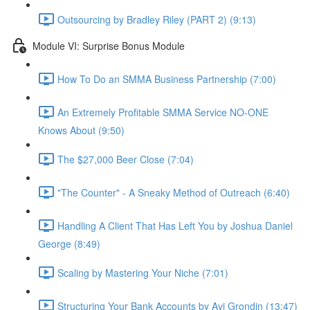
Outsourcing by Bradley Riley (PART 2) (9:13)
Module VI: Surprise Bonus Module
How To Do an SMMA Business Partnership (7:00)
An Extremely Profitable SMMA Service NO-ONE
Knows About (9:50)
The $27,000 Beer Close (7:04)
"The Counter" - A Sneaky Method of Outreach (6:40)
Handling A Client That Has Left You by Joshua Daniel
George (8:49)
Scaling by Mastering Your Niche (7:01)
Structuring Your Bank Accounts by Avi Grondin (13:47)