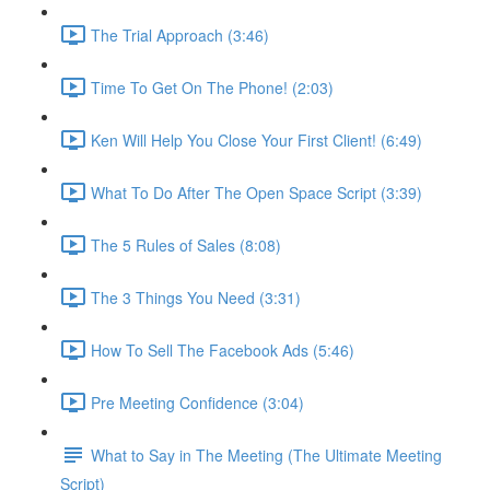
The Trial Approach (3:46)
Time To Get On The Phone! (2:03)
Ken Will Help You Close Your First Client! (6:49)
What To Do After The Open Space Script (3:39)
The 5 Rules of Sales (8:08)
The 3 Things You Need (3:31)
How To Sell The Facebook Ads (5:46)
Pre Meeting Confidence (3:04)
What to Say in The Meeting (The Ultimate Meeting
Script)