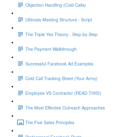
Objection Handling (Cold Calls)
Ultimate Meeting Structure - Script
The Triple Yes Theory - Step-by-Step
The Payment Walkthrough
Successful Facebook Ad Examples
Cold Call Tracking Sheet (Your Army)
Employee VS Contractor (READ THIS!)
The Most Effective Outreach Approaches
The Five Sales Principles
Professional Facebook Posts