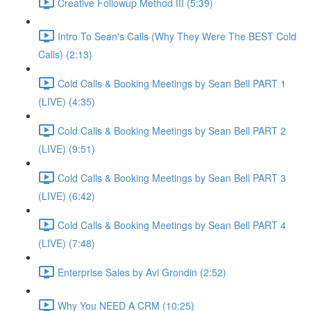
Creative Followup Method III (5:39)
Intro To Sean's Calls (Why They Were The BEST Cold
Calls) (2:13)
Cold Calls & Booking Meetings by Sean Bell PART 1
(LIVE) (4:35)
Cold Calls & Booking Meetings by Sean Bell PART 2
(LIVE) (9:51)
Cold Calls & Booking Meetings by Sean Bell PART 3
(LIVE) (6:42)
Cold Calls & Booking Meetings by Sean Bell PART 4
(LIVE) (7:48)
Enterprise Sales by Avi Grondin (2:52)
Why You NEED A CRM (10:25)