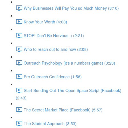
Why Businesses Will Pay You so Much Money (3:10)
Know Your Worth (4:03)
STOP! Don't Be Nervous :) (2:21)
Who to reach out to and how (2:08)
Outreach Psychology (it's a numbers game) (3:23)
Pre Outreach Confidence (1:58)
Start Sending Out The Open Space Script (Facebook)
(2:43)
The Secret Market Place (Facebook) (5:57)
The Student Approach (3:53)