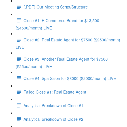
(.PDF) Our Meeting Script/Structure
Close #1: E-Commerce Brand for $13,500
($4500/month) LIVE
Close #2: Real Estate Agent for $7500 ($2500/month)
LIVE
Close #3: Another Real Estate Agent for $7500
($25oo/month) LIVE
Close #4: Spa Salon for $8000 ($2000/month) LIVE
Failed Close #1: Real Estate Agent
Analytical Breakdown of Close #1
Analytical Breakdown of Close #2