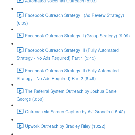
Automated Voicemail Outreach (8:03)
Facebook Outreach Strategy I (Ad Review Strategy)
(6:09)
Facebook Outreach Strategy II (Group Strategy) (9:09)
Facebook Outreach Strategy III (Fully Automated
Strategy - No Ads Required) Part 1 (5:45)
Facebook Outreach Strategy III (Fully Automated
Strategy - No Ads Required) Part 2 (8:49)
The Referral System Outreach by Joshua Daniel
George (3:58)
Outreach via Screen Capture by Avi Grondin (15:42)
Upwork Outreach by Bradley Riley (13:22)