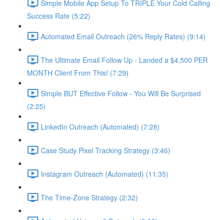
Simple Mobile App Setup To TRIPLE Your Cold Calling
Success Rate (5:22)
Automated Email Outreach (26% Reply Rates) (9:14)
The Ultimate Email Follow Up - Landed a $4,500 PER
MONTH Client From This! (7:29)
Simple BUT Effective Follow - You Will Be Surprised
(2:25)
LinkedIn Outreach (Automated) (7:28)
Case Study Pixel Tracking Strategy (3:46)
Instagram Outreach (Automated) (11:35)
The Time-Zone Strategy (2:32)