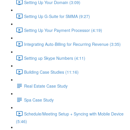
Setting Up Your Domain (3:09)
Setting Up G-Suite for SMMA (9:27)
Setting Up Your Payment Processor (4:19)
Integrating Auto-Billing for Recurring Revenue (3:35)
Setting up Skype Numbers (4:11)
Building Case Studies (11:16)
Real Estate Case Study
Spa Case Study
Schedule/Meeting Setup + Syncing with Mobile Device
(5:46)