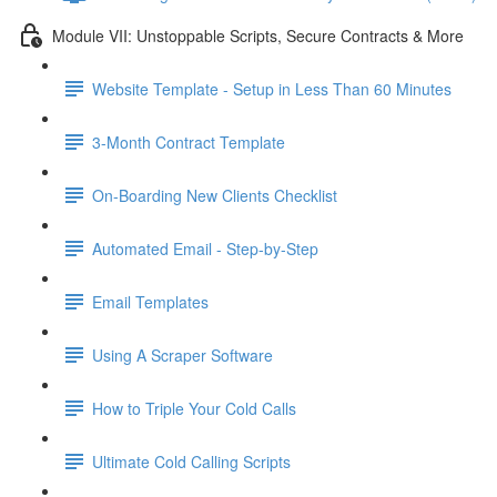
Module VII: Unstoppable Scripts, Secure Contracts & More
Website Template - Setup in Less Than 60 Minutes
3-Month Contract Template
On-Boarding New Clients Checklist
Automated Email - Step-by-Step
Email Templates
Using A Scraper Software
How to Triple Your Cold Calls
Ultimate Cold Calling Scripts